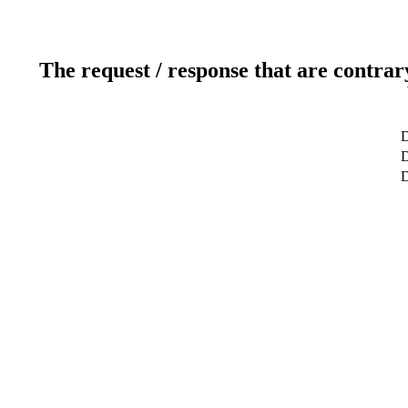
The request / response that are contrar
D
D
D